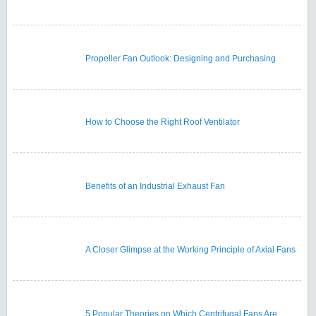
Propeller Fan Outlook: Designing and Purchasing
How to Choose the Right Roof Ventilator
Benefits of an Industrial Exhaust Fan
A Closer Glimpse at the Working Principle of Axial Fans
5 Popular Theories on Which Centrifugal Fans Are