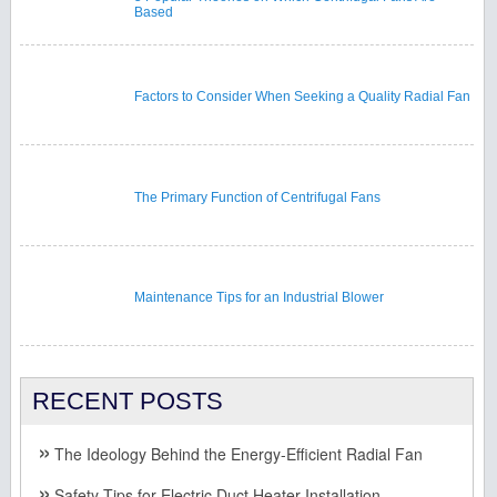
Based
Factors to Consider When Seeking a Quality Radial Fan
The Primary Function of Centrifugal Fans
Maintenance Tips for an Industrial Blower
RECENT POSTS
The Ideology Behind the Energy-Efficient Radial Fan
Safety Tips for Electric Duct Heater Installation