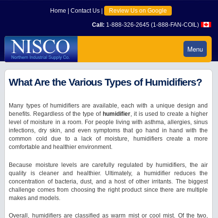
Home
|
Contact Us
|
Review Us on Google
Call:
1-888-326-2645 (1-888-FAN-COIL)
Menu
What Are the Various Types of Humidifiers?
Many types of humidifiers are available, each with a unique design and
benefits. Regardless of the type of
humidifier
, it is used to create a higher
level of moisture in a room. For people living with asthma, allergies, sinus
infections, dry skin, and even symptoms that go hand in hand with the
common cold due to a lack of moisture, humidifiers create a more
comfortable and healthier environment.
Because moisture levels are carefully regulated by humidifiers, the air
quality is cleaner and healthier. Ultimately, a humidifier reduces the
concentration of bacteria, dust, and a host of other irritants. The biggest
challenge comes from choosing the right product since there are multiple
makes and models.
Overall, humidifiers are classified as warm mist or cool mist. Of the two,