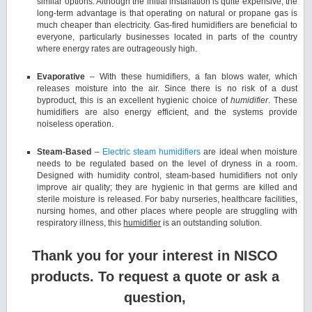
similar options. Although the initial installation is quite expensive, the
long-term advantage is that operating on natural or propane gas is
much cheaper than electricity. Gas-fired humidifiers are beneficial to
everyone, particularly businesses located in parts of the country
where energy rates are outrageously high.
Evaporative
– With these humidifiers, a fan blows water, which
releases moisture into the air. Since there is no risk of a dust
byproduct, this is an excellent hygienic choice of
humidifier
. These
humidifiers are also energy efficient, and the systems provide
noiseless operation.
Steam-Based
–
Electric steam humidifiers
are ideal when moisture
needs to be regulated based on the level of dryness in a room.
Designed with humidity control, steam-based humidifiers not only
improve air quality; they are hygienic in that germs are killed and
sterile moisture is released. For baby nurseries, healthcare facilities,
nursing homes, and other places where people are struggling with
respiratory illness, this
humidifier
is an outstanding solution.
Thank you for your interest in NISCO
products. To request a quote or ask a
question,