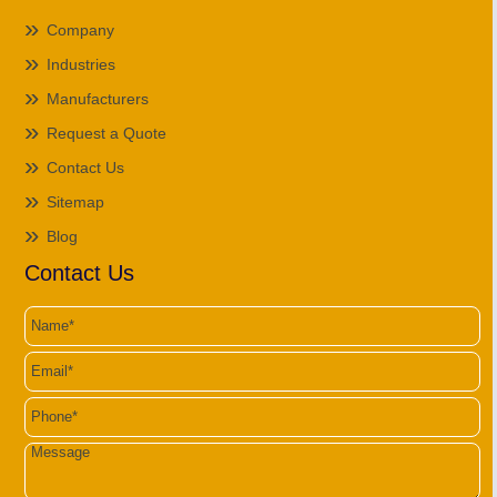
Company
Industries
Manufacturers
Request a Quote
Contact Us
Sitemap
Blog
Contact Us