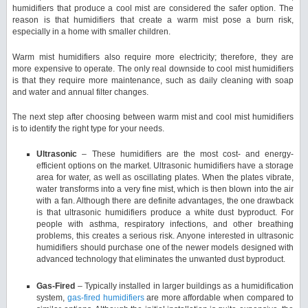
humidifiers that produce a cool mist are considered the safer option. The
reason is that humidifiers that create a warm mist pose a burn risk,
especially in a home with smaller children.
Warm mist humidifiers also require more electricity; therefore, they are
more expensive to operate. The only real downside to cool mist humidifiers
is that they require more maintenance, such as daily cleaning with soap
and water and annual filter changes.
The next step after choosing between warm mist and cool mist humidifiers
is to identify the right type for your needs.
Ultrasonic
– These humidifiers are the most cost- and energy-
efficient options on the market. Ultrasonic humidifiers have a storage
area for water, as well as oscillating plates. When the plates vibrate,
water transforms into a very fine mist, which is then blown into the air
with a fan. Although there are definite advantages, the one drawback
is that ultrasonic humidifiers produce a white dust byproduct. For
people with asthma, respiratory infections, and other breathing
problems, this creates a serious risk. Anyone interested in ultrasonic
humidifiers should purchase one of the newer models designed with
advanced technology that eliminates the unwanted dust byproduct.
Gas-Fired
– Typically installed in larger buildings as a humidification
system,
gas-fired humidifiers
are more affordable when compared to