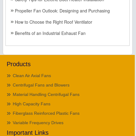
Propeller Fan Outlook: Designing and Purchasing
How to Choose the Right Roof Ventilator
Benefits of an Industrial Exhaust Fan
Products
Clean Air Axial Fans
Centrifugal Fans and Blowers
Material Handling Centrifugal Fans
High Capacity Fans
Fiberglass Reinforced Plastic Fans
Variable Frequency Drives
Important Links