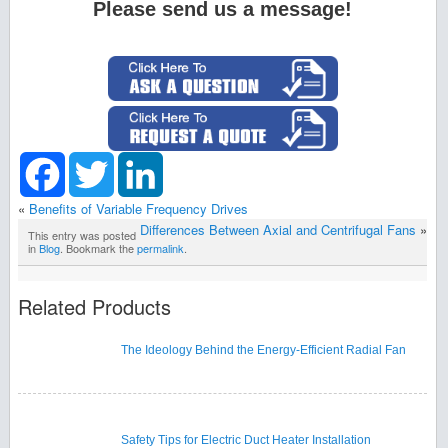
Please send us a message!
Facebook
Twitter
LinkedIn
«
Benefits of Variable Frequency Drives
Differences Between Axial and Centrifugal Fans
»
This entry was posted
in
Blog
. Bookmark the
permalink
.
Related Products
The Ideology Behind the Energy-Efficient Radial Fan
Safety Tips for Electric Duct Heater Installation