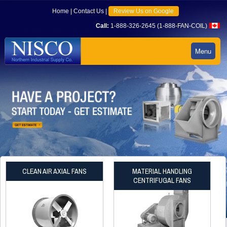
Home
|
Contact Us
|
Review Us on Google
Call:
1-888-326-2645 (1-888-FAN-COIL)
Menu
CLEAN AIR AXIAL FANS
MATERIAL HANDLING
CENTRIFUGAL FANS