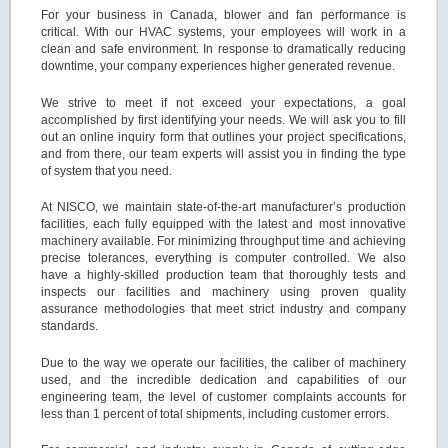
For your business in Canada, blower and fan performance is
critical. With our HVAC systems, your employees will work in a
clean and safe environment. In response to dramatically reducing
downtime, your company experiences higher generated revenue.
We strive to meet if not exceed your expectations, a goal
accomplished by first identifying your needs. We will ask you to fill
out an online inquiry form that outlines your project specifications,
and from there, our team experts will assist you in finding the type
of system that you need.
At NISCO, we maintain state-of-the-art manufacturer’s production
facilities, each fully equipped with the latest and most innovative
machinery available. For minimizing throughput time and achieving
precise tolerances, everything is computer controlled. We also
have a highly-skilled production team that thoroughly tests and
inspects our facilities and machinery using proven quality
assurance methodologies that meet strict industry and company
standards.
Due to the way we operate our facilities, the caliber of machinery
used, and the incredible dedication and capabilities of our
engineering team, the level of customer complaints accounts for
less than 1 percent of total shipments, including customer errors.