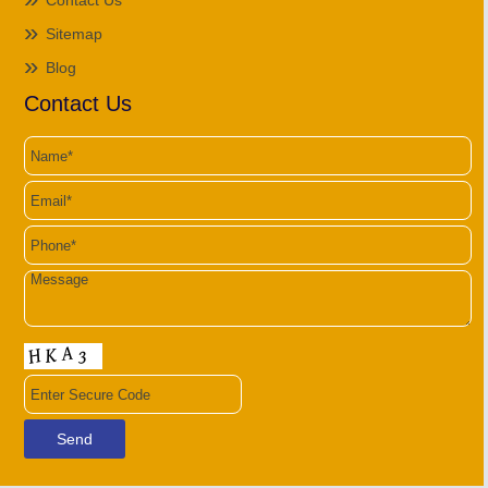
Contact Us
Sitemap
Blog
Contact Us