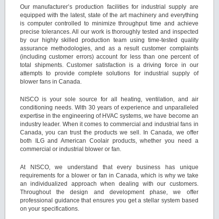
Our manufacturer’s production facilities for industrial supply are
equipped with the latest, state of the art machinery and everything
is computer controlled to minimize throughput time and achieve
precise tolerances. All our work is thoroughly tested and inspected
by our highly skilled production team using time-tested quality
assurance methodologies, and as a result customer complaints
(including customer errors) account for less than one percent of
total shipments. Customer satisfaction is a driving force in our
attempts to provide complete solutions for industrial supply of
blower fans in Canada.
NISCO is your sole source for all heating, ventilation, and air
conditioning needs. With 30 years of experience and unparalleled
expertise in the engineering of HVAC systems, we have become an
industry leader. When it comes to commercial and industrial fans in
Canada, you can trust the products we sell. In Canada, we offer
both ILG and American Coolair products, whether you need a
commercial or industrial blower or fan.
At NISCO, we understand that every business has unique
requirements for a blower or fan in Canada, which is why we take
an individualized approach when dealing with our customers.
Throughout the design and development phase, we offer
professional guidance that ensures you get a stellar system based
on your specifications.