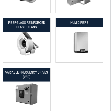
FIBERGLASS REINFORCED
HUMIDIFIERS
PLASTIC FANS
VARIABLE FREQUENCY DRIVES
(VFD)