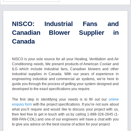
NISCO: Industrial Fans and
Canadian Blower Supplier in
Canada
NISCO is your sole source for all your Heating, Ventilation and Air
Conditioning needs. We present products of American Coolair and
ILG which include industrial fans, Canadian blowers and other
industrial supplies in Canada. With our years of experience in
engineering industrial and commercial air systems, we’re here to
guide you through the process of getting your system designed and
developed to the exact specifications you require.
The first step in identifying your needs is to fill out our
online
enquiry form
with the project specifications. If you’re not sure about
what you’ll require and would like to discuss your project with us,
then feel free to get in touch with us by calling 1-888-326-2645 (1-
888-FAN-COIL) and one of our engineers will have a chat with you
to give you advice on the best course of action for your project.