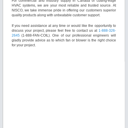
For commercial and industry supply in Canada of cutting-edge
HVAC systems, we are your most reliable and trusted source. At
NISCO, we take immense pride in offering our customers superior
quality products along with unbeatable customer support.
If you need assistance at any time or would like the opportunity to
discuss your project, please feel free to contact us at
1-888-326-
2645
(1-888-FAN-COIL). One of our professional engineers will
gladly provide advice as to which fan or blower is the right choice
for your project.