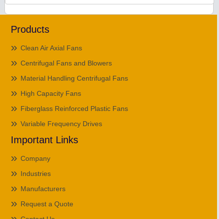
Products
Clean Air Axial Fans
Centrifugal Fans and Blowers
Material Handling Centrifugal Fans
High Capacity Fans
Fiberglass Reinforced Plastic Fans
Variable Frequency Drives
Important Links
Company
Industries
Manufacturers
Request a Quote