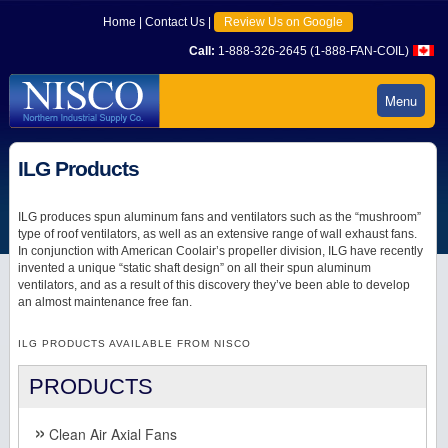
Home
|
Contact Us
|
Review Us on Google
Call:
1-888-326-2645 (1-888-FAN-COIL)
Menu
ILG Products
ILG produces spun aluminum fans and ventilators such as the “mushroom”
type of roof ventilators, as well as an extensive range of wall exhaust fans.
In conjunction with American Coolair’s propeller division, ILG have recently
invented a unique “static shaft design” on all their spun aluminum
ventilators, and as a result of this discovery they’ve been able to develop
an almost maintenance free fan.
ILG PRODUCTS AVAILABLE FROM NISCO
PRODUCTS
Clean Air Axial Fans