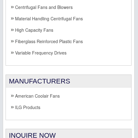
Centrifugal Fans and Blowers
Material Handling Centrifugal Fans
High Capacity Fans
Fiberglass Reinforced Plastic Fans
Variable Frequency Drives
MANUFACTURERS
American Coolair Fans
ILG Products
INQUIRE NOW