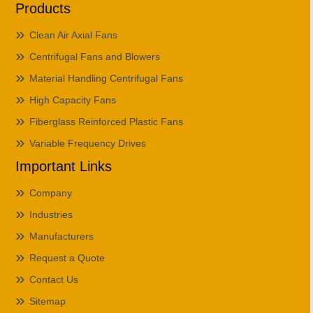
Products
Clean Air Axial Fans
Centrifugal Fans and Blowers
Material Handling Centrifugal Fans
High Capacity Fans
Fiberglass Reinforced Plastic Fans
Variable Frequency Drives
Important Links
Company
Industries
Manufacturers
Request a Quote
Contact Us
Sitemap