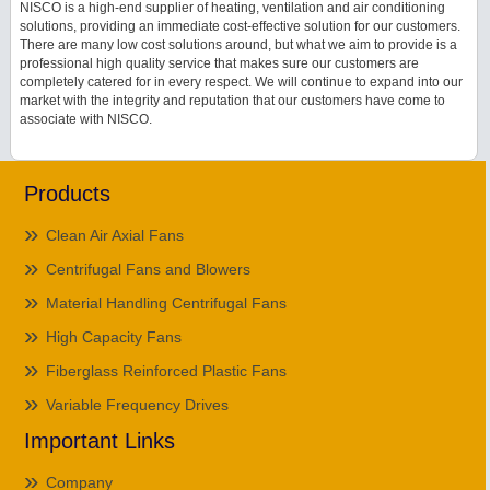
NISCO is a high-end supplier of heating, ventilation and air conditioning
solutions, providing an immediate cost-effective solution for our customers.
There are many low cost solutions around, but what we aim to provide is a
professional high quality service that makes sure our customers are
completely catered for in every respect. We will continue to expand into our
market with the integrity and reputation that our customers have come to
associate with NISCO.
Products
Clean Air Axial Fans
Centrifugal Fans and Blowers
Material Handling Centrifugal Fans
High Capacity Fans
Fiberglass Reinforced Plastic Fans
Variable Frequency Drives
Important Links
Company