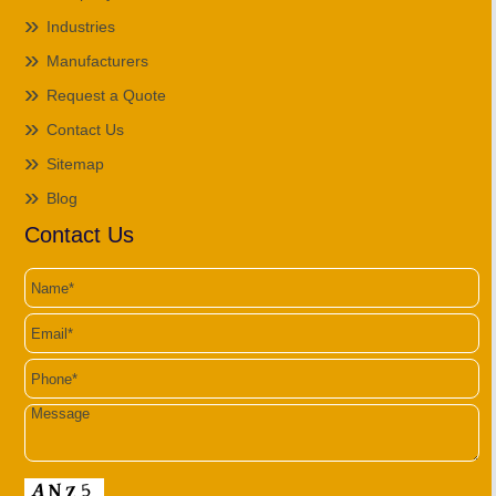
Industries
Manufacturers
Request a Quote
Contact Us
Sitemap
Blog
Contact Us