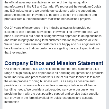
the official sales representatives for some of the highest quality
manufacturers in the US and Canada. We represent the American Coolair
and ILG Industries and we provide our customers with the support and
accurate information they need to be able to obtain the equipment and
products from our manufacturers that fit the needs of their projects.
Our 24 years of experience in the industry allows us to provide our
customers with a unique service that they won’t find anywhere else. We
pride ourselves in our honest, straightforward approach to doing business
and value integrity and long-term customer relationships above all else.
We’re here to make sure our customers are happy and our engineers are
here to make sure that our customers are getting the exact specifications
that they require.
Company Ethos and Mission Statement
Our primary aim here at
NISCO
is to be the number one supplier of a full
range of high quality and dependable air handling equipment and products
to the industrial and process markets. One of our main focuses is to make
the entire process of doing business with us as easy as possible and
provide our customers with a complete one-stop solution for all their air
handling needs. We provide a value-added service to our customers,
providing them with the best possible support and service that a supplier
can provide in the form of availability, quick responses and accurate
information.