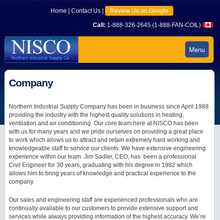
Home
|
Contact Us
|
Review Us on Google
Call:
1-888-326-2645 (1-888-FAN-COIL)
Menu
Company
Northern Industrial Supply Company has been in business since April 1988
providing the industry with the highest quality solutions in heating,
ventilation and air conditioning. Our core team here at NISCO has been
with us for many years and we pride ourselves on providing a great place
to work which allows us to attract and retain extremely hard working and
knowledgeable staff to service our clients. We have extensive engineering
experience within our team. Jim Sadler, CEO, has been a professional
Civil Engineer for 30 years, graduating with his degree in 1982 which
allows him to bring years of knowledge and practical experience to the
company.
Our sales and engineering staff are experienced professionals who are
continually available to our customers to provide extensive support and
services while always providing information of the highest accuracy. We’re