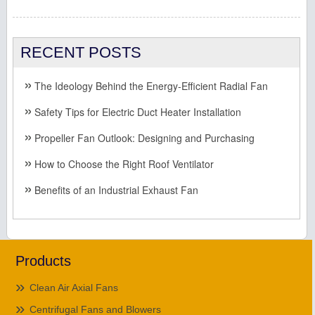
RECENT POSTS
The Ideology Behind the Energy-Efficient Radial Fan
Safety Tips for Electric Duct Heater Installation
Propeller Fan Outlook: Designing and Purchasing
How to Choose the Right Roof Ventilator
Benefits of an Industrial Exhaust Fan
Products
Clean Air Axial Fans
Centrifugal Fans and Blowers