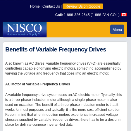
Home
|
Contact Us
|
Review Us on Google
Call:
1-888-326-2645 (1-888-FAN-COIL)
Menu
Benefits of Variable Frequency Drives
Also known as AC drives, variable frequency drives (VFD) are essentially
controllers capable of driving electric motors, something accomplished by
varying the voltage and frequency that goes into an electric motor.
AC Motor of Variable Frequency Drives
A variable frequency drive system uses an AC electric motor. Typically, this
is a three-phase induction motor although a single-phase motor is also
used on occasion. The benefit of a three-phase induction motor is that it
works for most purposes and typically, it is the more cost-efficient solution.
Keep in mind that when induction motors experience increased voltage
stresses supplied by variable frequency drives, there has to be a design in
place for definite-purpose inverter-fed duty.