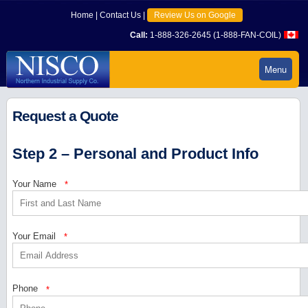
Home
|
Contact Us
|
Review Us on Google
Call:
1-888-326-2645 (1-888-FAN-COIL)
Menu
Request a Quote
Step 2 – Personal and Product Info
Your Name
*
Your Email
*
Phone
*