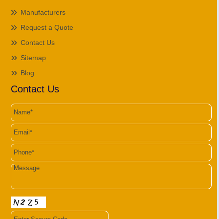
Manufacturers
Request a Quote
Contact Us
Sitemap
Blog
Contact Us