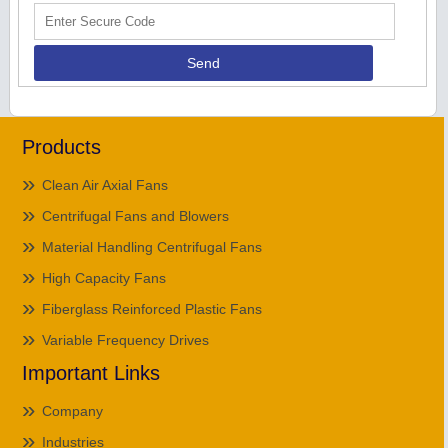
Products
Clean Air Axial Fans
Centrifugal Fans and Blowers
Material Handling Centrifugal Fans
High Capacity Fans
Fiberglass Reinforced Plastic Fans
Variable Frequency Drives
Important Links
Company
Industries