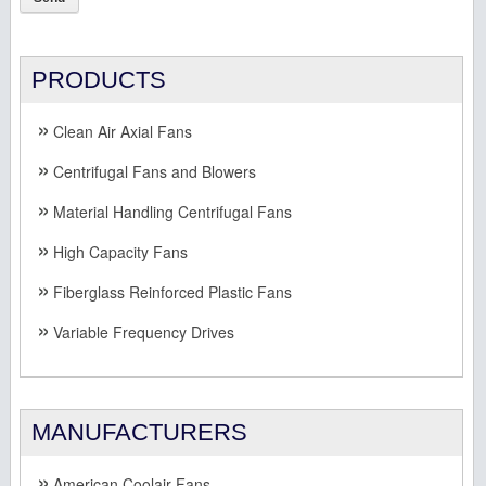
PRODUCTS
Clean Air Axial Fans
Centrifugal Fans and Blowers
Material Handling Centrifugal Fans
High Capacity Fans
Fiberglass Reinforced Plastic Fans
Variable Frequency Drives
MANUFACTURERS
American Coolair Fans