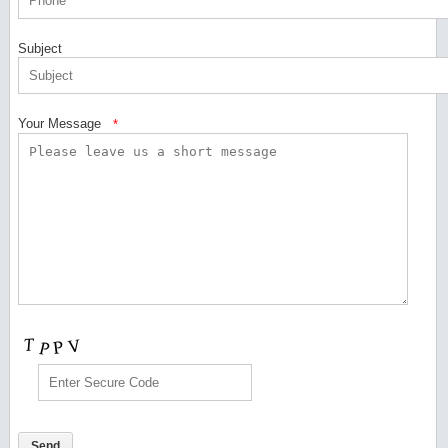
Subject
Your Message
*