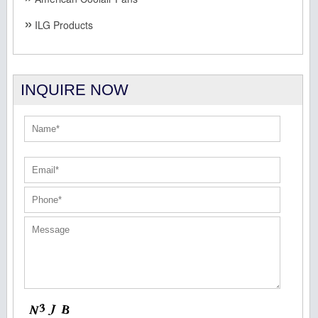
ILG Products
INQUIRE NOW