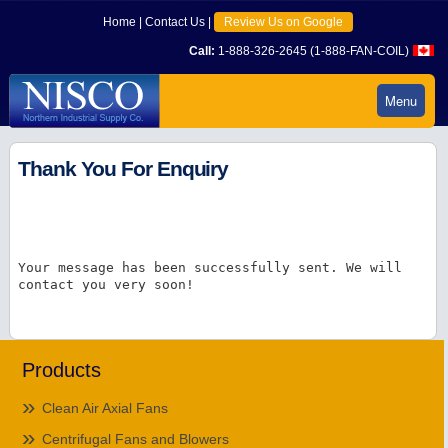
Home
|
Contact Us
|
Review Us on Google
Call:
1-888-326-2645 (1-888-FAN-COIL)
Menu
Thank You For Enquiry
Your message has been successfully sent. We will
contact you very soon!
Products
Clean Air Axial Fans
Centrifugal Fans and Blowers