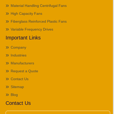
Material Handling Centrifugal Fans
High Capacity Fans
Fiberglass Reinforced Plastic Fans
Variable Frequency Drives
Important Links
Company
Industries
Manufacturers
Request a Quote
Contact Us
Sitemap
Blog
Contact Us