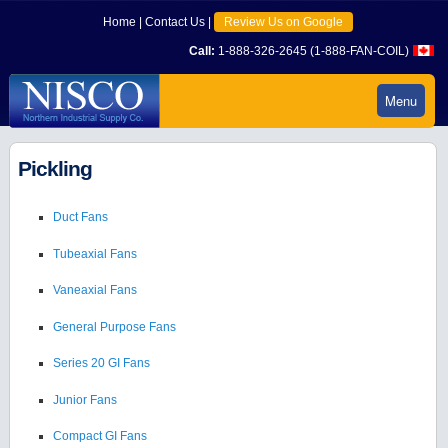
Home
|
Contact Us
|
Review Us on Google
Call:
1-888-326-2645 (1-888-FAN-COIL)
Menu
Pickling
Duct Fans
Tubeaxial Fans
Vaneaxial Fans
General Purpose Fans
Series 20 GI Fans
Junior Fans
Compact GI Fans