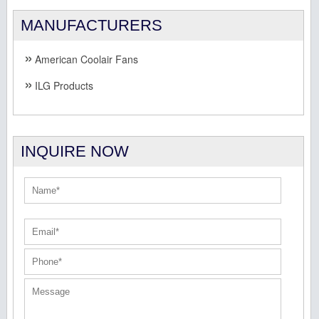
MANUFACTURERS
American Coolair Fans
ILG Products
INQUIRE NOW