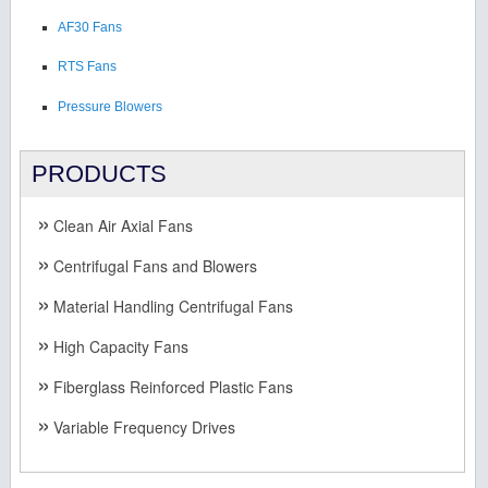
AF30 Fans
RTS Fans
Pressure Blowers
PRODUCTS
Clean Air Axial Fans
Centrifugal Fans and Blowers
Material Handling Centrifugal Fans
High Capacity Fans
Fiberglass Reinforced Plastic Fans
Variable Frequency Drives