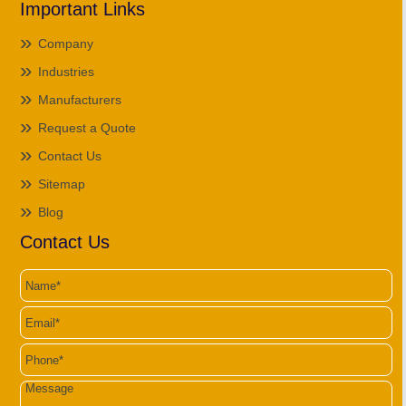
Important Links
Company
Industries
Manufacturers
Request a Quote
Contact Us
Sitemap
Blog
Contact Us