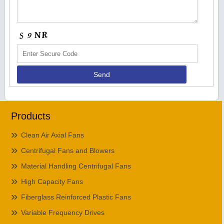
Products
Clean Air Axial Fans
Centrifugal Fans and Blowers
Material Handling Centrifugal Fans
High Capacity Fans
Fiberglass Reinforced Plastic Fans
Variable Frequency Drives