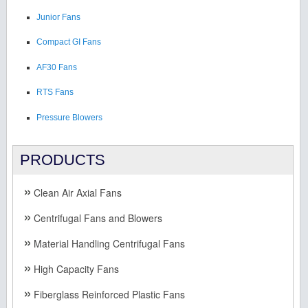
Junior Fans
Compact GI Fans
AF30 Fans
RTS Fans
Pressure Blowers
PRODUCTS
Clean Air Axial Fans
Centrifugal Fans and Blowers
Material Handling Centrifugal Fans
High Capacity Fans
Fiberglass Reinforced Plastic Fans