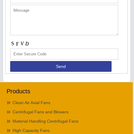
Products
Clean Air Axial Fans
Centrifugal Fans and Blowers
Material Handling Centrifugal Fans
High Capacity Fans