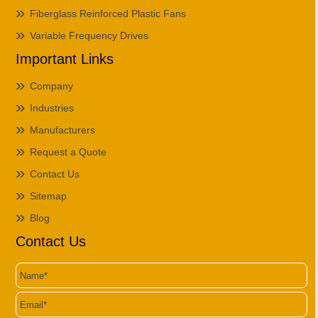
Fiberglass Reinforced Plastic Fans
Variable Frequency Drives
Important Links
Company
Industries
Manufacturers
Request a Quote
Contact Us
Sitemap
Blog
Contact Us