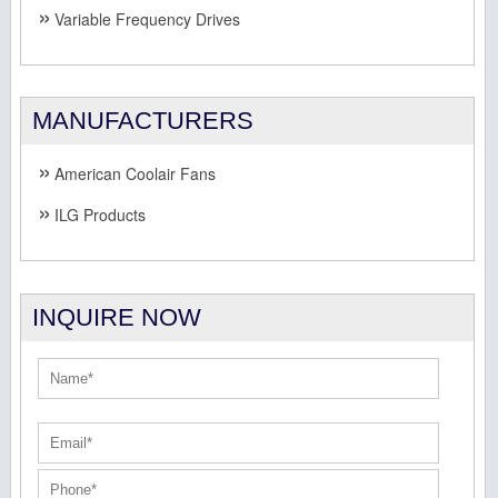
Variable Frequency Drives
MANUFACTURERS
American Coolair Fans
ILG Products
INQUIRE NOW