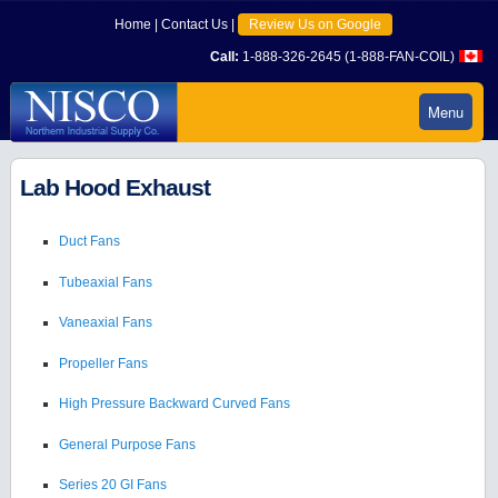
Home
|
Contact Us
|
Review Us on Google
Call:
1-888-326-2645 (1-888-FAN-COIL)
Menu
Lab Hood Exhaust
Duct Fans
Tubeaxial Fans
Vaneaxial Fans
Propeller Fans
High Pressure Backward Curved Fans
General Purpose Fans
Series 20 GI Fans