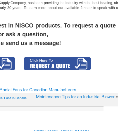
Supply Company, has been providing the industry with the best heating, air
nearly 30 years. To learn more about our available fans or to speak with a
est in NISCO products. To request a quote
or ask a question,
se send us a message!
 Radial Fans for Canadian Manufacturers
Maintenance Tips for an Industrial Blower
»
rial Fans in Canada
.