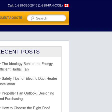
Call:
1-888-326-2645 (1-888-FAN-COIL)
Search
QUEST A QUOTE
RECENT POSTS
The Ideology Behind the Energy-
fficient Radial Fan
Safety Tips for Electric Duct Heater
nstallation
Propeller Fan Outlook: Designing
nd Purchasing
How to Choose the Right Roof