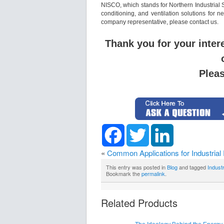
NISCO, which stands for Northern Industrial 
conditioning, and ventilation solutions for 
company representative, please contact us.
Thank you for your inter
Plea
Facebook
Twitter
LinkedIn
«
Common Applications for Industrial
This entry was posted in
Blog
and tagged
Indust
Bookmark the
permalink
.
Related Products