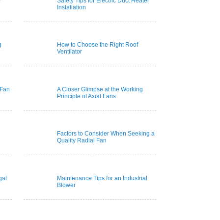
-
Safety Tips for Electric Duct Heater
Installation
g
How to Choose the Right Roof
Ventilator
 Fan
A Closer Glimpse at the Working
Principle of Axial Fans
Factors to Consider When Seeking a
Quality Radial Fan
gal
Maintenance Tips for an Industrial
Blower