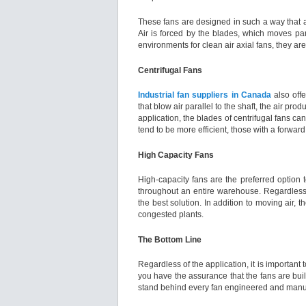
These fans are designed in such a way that ai
Air is forced by the blades, which moves para
environments for clean air axial fans, they a
Centrifugal Fans
Industrial fan suppliers in Canada
also offe
that blow air parallel to the shaft, the air p
application, the blades of centrifugal fans c
tend to be more efficient, those with a forward
High Capacity Fans
High-capacity fans are the preferred option t
throughout an entire warehouse. Regardless o
the best solution. In addition to moving air,
congested plants.
The Bottom Line
Regardless of the application, it is importan
you have the assurance that the fans are buil
stand behind every fan engineered and manuf