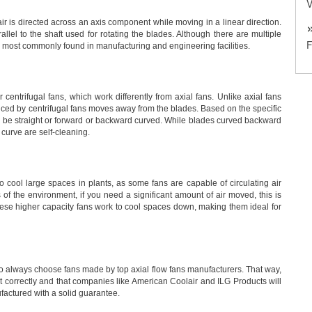
V
r is directed across an axis component while moving in a linear direction.
llel to the shaft used for rotating the blades. Although there are multiple
re most commonly found in manufacturing and engineering facilities.
r centrifugal fans, which work differently from axial fans. Unlike axial fans
roduced by centrifugal fans moves away from the blades. Based on the specific
an be straight or forward or backward curved. While blades curved backward
 curve are self-cleaning.
o cool large spaces in plants, as some fans are capable of circulating air
f the environment, if you need a significant amount of air moved, this is
 these higher capacity fans work to cool spaces down, making them ideal for
t to always choose fans made by top axial flow fans manufacturers. That way,
t correctly and that companies like American Coolair and ILG Products will
actured with a solid guarantee.