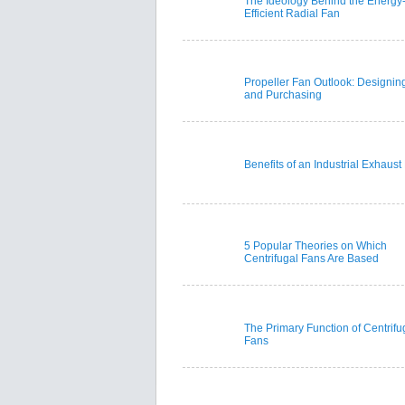
The Ideology Behind the Energy
Efficient Radial Fan
Propeller Fan Outlook: Designin
and Purchasing
Benefits of an Industrial Exhaust
5 Popular Theories on Which
Centrifugal Fans Are Based
The Primary Function of Centrifu
Fans