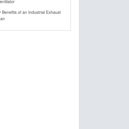
entilator
Benefits of an Industrial Exhaust
Fan