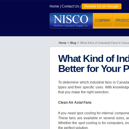
Home
|
Contact Us
|
Review Us on Google
COMPANY
PRODU
»
»
Home
Blog
What Kind of Industrial Fans in Cana
What Kind of Ind
Better for Your 
To determine which industrial fans in Canada a
types and their specific uses. With knowledg
that you make the right selection.
Clean Air Axial Fans
If you need spot cooling for internal componen
These fans are available in several sizes, a
Whether the spot cooling is for computers, in
the perfect solution.