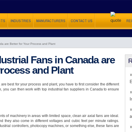
CTS
INDUSTRIES
MANUFACTURERS
CONTACT US
RE
da are Better for Your Process and Plant
ustrial Fans in Canada are
Process and Plant
E
re best for your process and plant, you have to first consider the different
e, you can then work with top industrial fan suppliers in Canada to ensure
I
a
ts of machinery in areas with limited space, clean air axial fans are ideal.
nd they also come in different voltages and cubic feet per minute ratings.
dustrial controllers, photocopy machines, or something else, these fans are