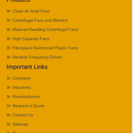
Clean Air Axial Fans
Centrifugal Fans and Blowers
Material Handling Centrifugal Fans
High Capacity Fans
Fiberglass Reinforced Plastic Fans
Variable Frequency Drives
Important Links
Company
Industries
Manufacturers
Request a Quote
Contact Us
Sitemap