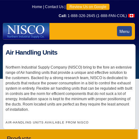
Home
|
Contact Us
|
Review Us on Google
Call:
1-888-326-2645 (1-888-FAN-COIL)
Menu
Air Handling Units
Northern Industrial Supply Company (NISCO) bring to the fore an extensive
range of Air handling units that provide a unique and effective solution to
the customers. Backed by a strong research team, NISCO is dedicated to
products that reduce the power consumption in a bid to control the exhaust
system in entirety. Flexible air handling units that can be regulated with built
in controls are the norm for efficient components that do not suck a lot of
energy. Installation space is kept to the minimum with proper positioning of
the ducts. Room located units are perfect as they require the least amount
of installation.
AIR-HANDLING UNITS AVAILABLE FROM NISCO
Products