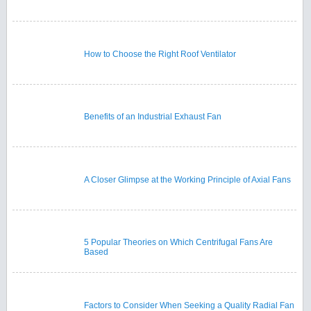
How to Choose the Right Roof Ventilator
Benefits of an Industrial Exhaust Fan
A Closer Glimpse at the Working Principle of Axial Fans
5 Popular Theories on Which Centrifugal Fans Are
Based
Factors to Consider When Seeking a Quality Radial Fan