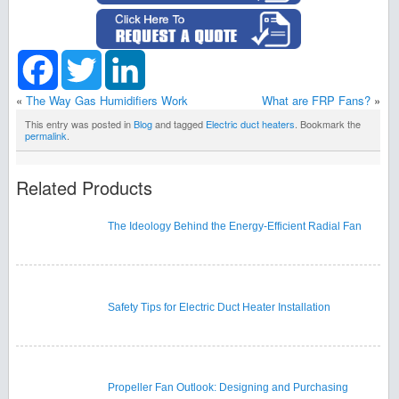
Facebook
Twitter
LinkedIn
«
The Way Gas Humidifiers Work
What are FRP Fans?
»
This entry was posted in
Blog
and tagged
Electric duct heaters
. Bookmark the
permalink
.
Related Products
The Ideology Behind the Energy-Efficient Radial Fan
Safety Tips for Electric Duct Heater Installation
Propeller Fan Outlook: Designing and Purchasing