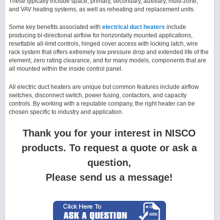
These typically include space, primary, secondary, auxiliary, multi-zone,
and VAV heating systems, as well as reheating and replacement units.
Some key benefits associated with
electrical duct heaters
include
producing bi-directional airflow for horizontally mounted applications,
resettable all-limit controls, hinged cover access with locking latch, wire
rack system that offers extremely low pressure drop and extended life of the
element, zero rating clearance, and for many models, components that are
all mounted within the inside control panel.
All electric duct heaters are unique but common features include airflow
switches, disconnect switch, power fusing, contactors, and capacity
controls. By working with a reputable company, the right heater can be
chosen specific to industry and application.
Thank you for your interest in NISCO
products. To request a quote or ask a
question,
Please send us a message!