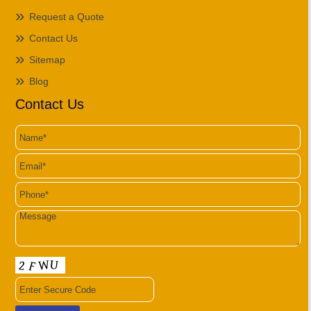
Request a Quote
Contact Us
Sitemap
Blog
Contact Us