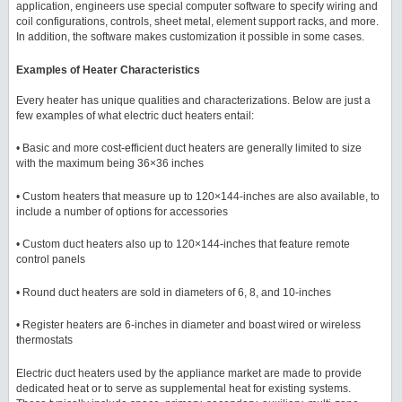
application, engineers use special computer software to specify wiring and
coil configurations, controls, sheet metal, element support racks, and more.
In addition, the software makes customization it possible in some cases.
Examples of Heater Characteristics
Every heater has unique qualities and characterizations. Below are just a
few examples of what electric duct heaters entail:
• Basic and more cost-efficient duct heaters are generally limited to size
with the maximum being 36×36 inches
• Custom heaters that measure up to 120×144-inches are also available, to
include a number of options for accessories
• Custom duct heaters also up to 120×144-inches that feature remote
control panels
• Round duct heaters are sold in diameters of 6, 8, and 10-inches
• Register heaters are 6-inches in diameter and boast wired or wireless
thermostats
Electric duct heaters used by the appliance market are made to provide
dedicated heat or to serve as supplemental heat for existing systems.