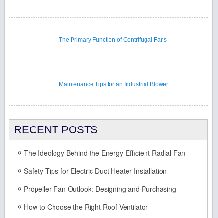
The Primary Function of Centrifugal Fans
Maintenance Tips for an Industrial Blower
RECENT POSTS
The Ideology Behind the Energy-Efficient Radial Fan
Safety Tips for Electric Duct Heater Installation
Propeller Fan Outlook: Designing and Purchasing
How to Choose the Right Roof Ventilator