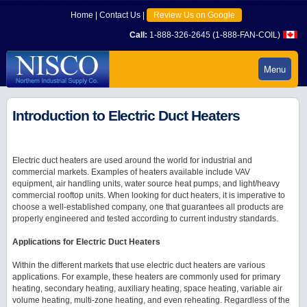
Home
|
Contact Us
|
Review Us on Google
Call:
1-888-326-2645 (1-888-FAN-COIL)
Menu
Introduction to Electric Duct Heaters
Electric duct heaters are used around the world for industrial and
commercial markets. Examples of heaters available include VAV
equipment, air handling units, water source heat pumps, and light/heavy
commercial rooftop units. When looking for duct heaters, it is imperative to
choose a well-established company, one that guarantees all products are
properly engineered and tested according to current industry standards.
Applications for Electric Duct Heaters
Within the different markets that use electric duct heaters are various
applications. For example, these heaters are commonly used for primary
heating, secondary heating, auxiliary heating, space heating, variable air
volume heating, multi-zone heating, and even reheating. Regardless of the