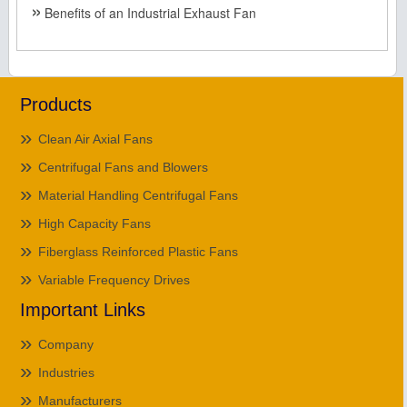
Benefits of an Industrial Exhaust Fan
Products
Clean Air Axial Fans
Centrifugal Fans and Blowers
Material Handling Centrifugal Fans
High Capacity Fans
Fiberglass Reinforced Plastic Fans
Variable Frequency Drives
Important Links
Company
Industries
Manufacturers